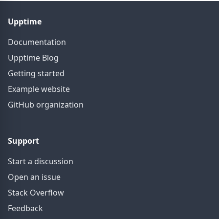
Upptime
Documentation
Upptime Blog
Getting started
Example website
GitHub organization
Support
Start a discussion
Open an issue
Stack Overflow
Feedback