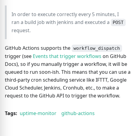
In order to execute correctly every 5 minutes, I
ran a build job with jenkins and executed a
POST
request.
GitHub Actions supports the
workflow_dispatch
trigger (see
Events that trigger workflows
on GitHub
Docs), so if you manually trigger a workflow, it will be
queued to run soon-ish. This means that you can use a
third-party cron scheduling service like IFTTT, Google
Cloud Scheduler, Jenkins, Cronhub, etc., to make a
request to the GitHub API to trigger the workflow.
Tags:
uptime-monitor
github-actions