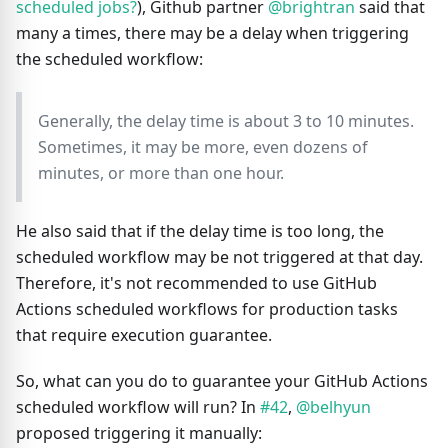
scheduled jobs?
), Github partner
@brightran
said that
many a times, there may be a delay when triggering
the scheduled workflow:
Generally, the delay time is about 3 to 10 minutes.
Sometimes, it may be more, even dozens of
minutes, or more than one hour.
He also said that if the delay time is too long, the
scheduled workflow may be not triggered at that day.
Therefore, it's not recommended to use GitHub
Actions scheduled workflows for production tasks
that require execution guarantee.
So, what can you do to guarantee your GitHub Actions
scheduled workflow will run? In
#42
,
@belhyun
proposed triggering it manually: