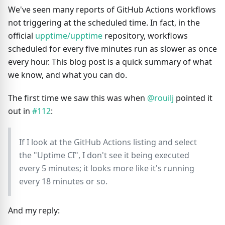
We've seen many reports of GitHub Actions workflows
not triggering at the scheduled time. In fact, in the
official
upptime/upptime
repository, workflows
scheduled for every five minutes run as slower as once
every hour. This blog post is a quick summary of what
we know, and what you can do.
The first time we saw this was when
@rouilj
pointed it
out in
#112
:
If I look at the GitHub Actions listing and select
the "Uptime CI", I don't see it being executed
every 5 minutes; it looks more like it's running
every 18 minutes or so.
And my reply: