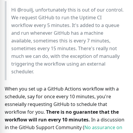
Hi @rouilj, unfortunately this is out of our control.
We request GitHub to run the Uptime CI
workflow every 5 minutes. It's added to a queue
and run whenever GitHub has a machine
available, sometimes this is every 7 minutes,
sometimes every 15 minutes. There's really not
much we can do, with the exception of manually
triggering the workflow using an external
scheduler.
When you set up a GitHub Actions workflow with a
schedule, say for once every 10 minutes, you're
essneially requesting GitHub to schedule that
workflow for you.
There is no guarantee that the
workflow will run every 10 minutes.
In a discussion
in the GitHub Support Community (
No assurance on