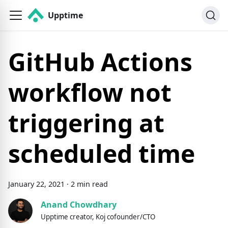
Upptime
GitHub Actions
workflow not
triggering at
scheduled time
January
22
,
2021
·
2
min read
Anand Chowdhary
Upptime creator, Koj cofounder/CTO