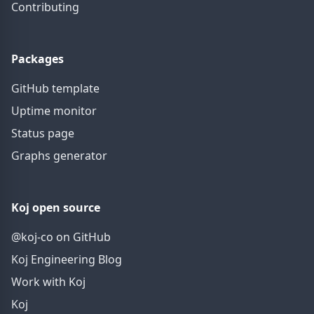
Contributing
Packages
GitHub template
Uptime monitor
Status page
Graphs generator
Koj open source
@koj-co on GitHub
Koj Engineering Blog
Work with Koj
Koj