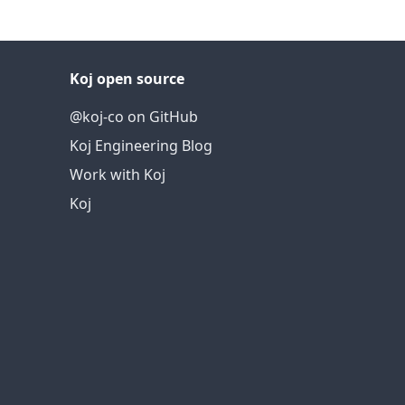
Koj open source
@koj-co on GitHub
Koj Engineering Blog
Work with Koj
Koj