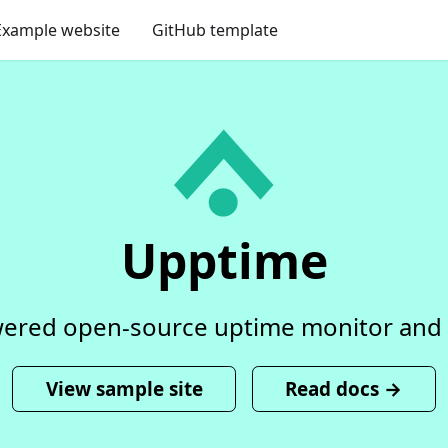
Example website
GitHub template
Upptime
ered open-source uptime monitor and 
View sample site
Read docs →