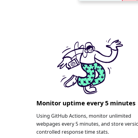
Monitor uptime every 5 minutes
Using GitHub Actions, monitor unlimited
webpages every 5 minutes, and store versi
controlled response time stats.