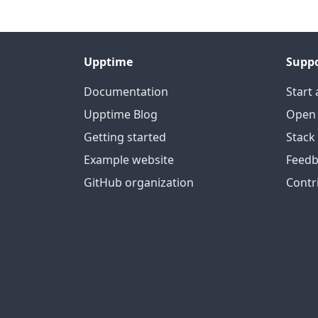
Upptime
Supp
Documentation
Start 
Upptime Blog
Open 
Getting started
Stack
Example website
Feedb
GitHub organization
Contr