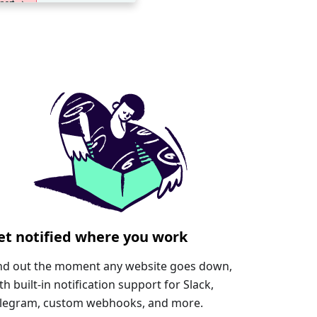
et notified where you work
nd out the moment any website goes down,
th built-in notification support for Slack,
legram, custom webhooks, and more.