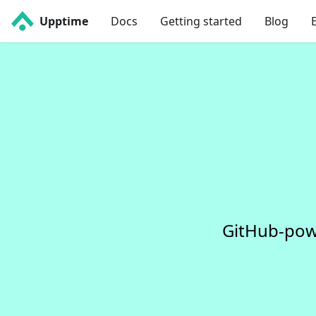
Upptime
Docs
Getting started
Blog
GitHub-pow