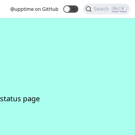
@upptime on GitHub
🌞
K
Search
status page