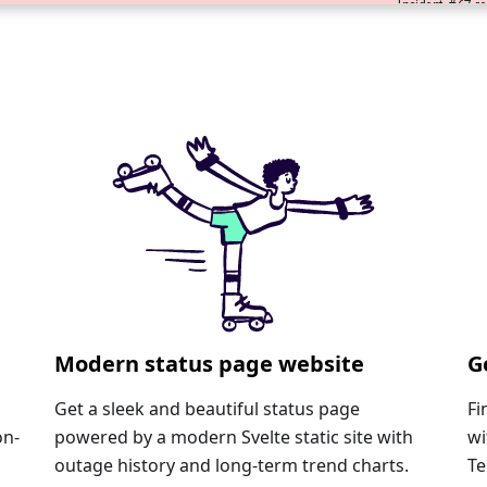
Modern status page website
G
Get a sleek and beautiful status page
Fi
on-
powered by a modern Svelte static site with
wi
outage history and long-term trend charts.
Te