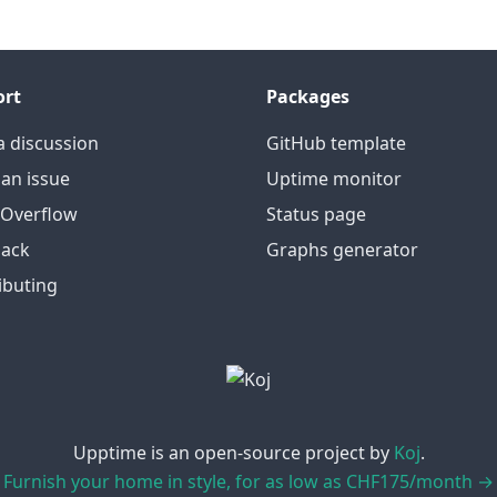
ort
Packages
a discussion
GitHub template
an issue
Uptime monitor
 Overflow
Status page
ack
Graphs generator
ibuting
Upptime is an open-source project by
Koj
.
Furnish your home in style, for as low as CHF175/month →