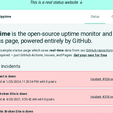
This is a real status website ↓